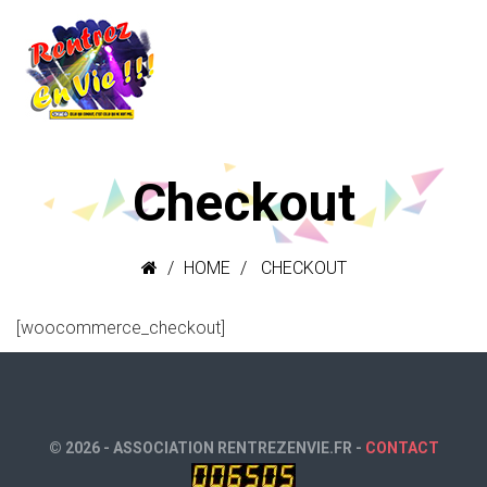
Checkout
HOME
CHECKOUT
[woocommerce_checkout]
© 2026 - ASSOCIATION RENTREZENVIE.FR -
CONTACT